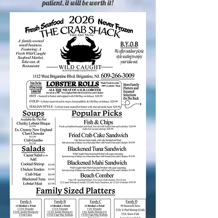
patient, it will be worth it!