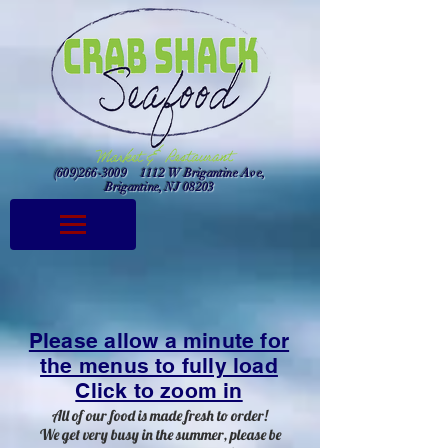
(609)266-3009
1112 W Brigantine Ave,
Brigantine, NJ 08203
Please allow a minute for
the menus to fully load
Click to zoom in
All of our food is made fresh to order!
We get very busy in the summer, please be