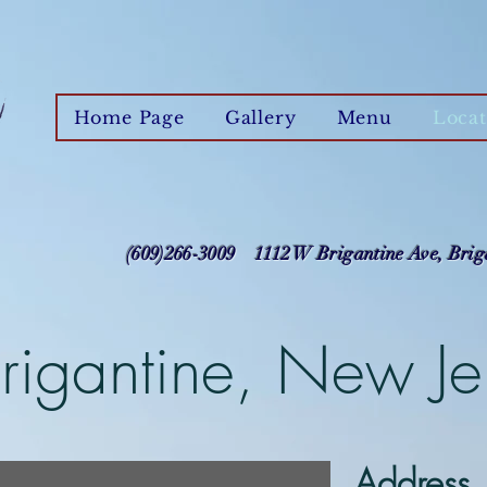
Home Page
Gallery
Menu
Locat
(609)266-3009 1112 W Brigantine Ave, Brig
Brigantine, New Je
Address