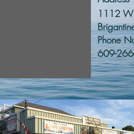
1112 W B
Briganti
Phone N
609-266