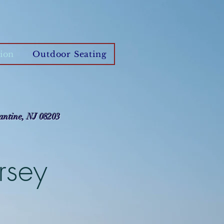
ion
Outdoor Seating
antine, NJ 08203
rsey