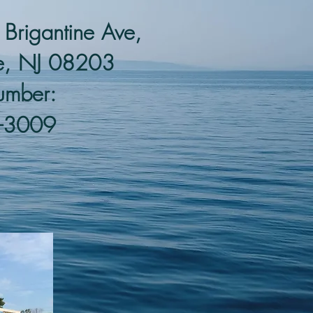
rigantine Ave,
ne, NJ 08203
umber:
-3009